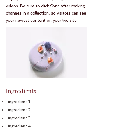
videos. Be sure to click Sync after making
changes in a collection, so visitors can see
your newest content on your live site.
Ingredients
ingredient 1
ingredient 2
ingredient 3
ingredient 4