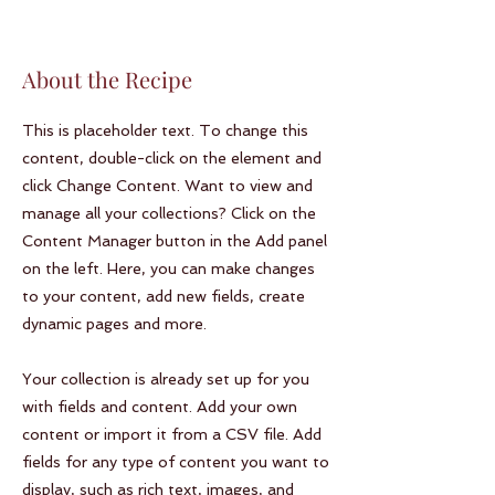
About the Recipe
This is placeholder text. To change this
content, double-click on the element and
click Change Content. Want to view and
manage all your collections? Click on the
Content Manager button in the Add panel
on the left. Here, you can make changes
to your content, add new fields, create
dynamic pages and more.
Your collection is already set up for you
with fields and content. Add your own
content or import it from a CSV file. Add
fields for any type of content you want to
display, such as rich text, images, and