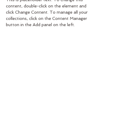
content, double-click on the element and 
click Change Content. To manage all your 
collections, click on the Content Manager 
button in the Add panel on the left.
Step 3
This is placeholder text. To change this 
content, double-click on the element and 
click Change Content. To manage all your 
collections, click on the Content Manager 
button in the Add panel on the left.
Step 4
This is placeholder text. To change this 
content, double-click on the element and 
click Change Content. To manage all your 
collections, click on the Content Manager 
button in the Add panel on the left.