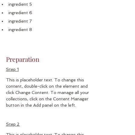
ingredient 5
ingredient 6
ingredient 7
ingredient 8
Preparation
Step 1
This is placeholder text. To change this 
content, double-click on the element and 
click Change Content. To manage all your 
collections, click on the Content Manager 
button in the Add panel on the left.
Step 2
This is placeholder text. To change this 