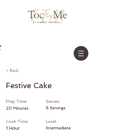
< Back
Festive Cake
Prep Time:
Serves:
20 Minutes
8 Servings
Cook Time:
Level:
1 Hour
Intermediate