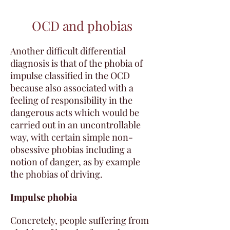
OCD and phobias
Another difficult differential
diagnosis is that of the phobia of
impulse classified in the OCD
because also associated with a
feeling of responsibility in the
dangerous acts which would be
carried out in an uncontrollable
way, with certain simple non-
obsessive phobias including a
notion of danger, as by example
the phobias of driving.
Impulse phobia
Concretely, people suffering from