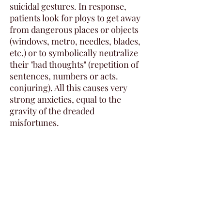
suicidal gestures. In response,
patients look for ploys to get away
from dangerous places or objects
(windows, metro, needles, blades,
etc.) or to symbolically neutralize
their "bad thoughts" (repetition of
sentences, numbers or acts.
conjuring). All this causes very
strong anxieties, equal to the
gravity of the dreaded
misfortunes.
Remember that these disorders
can be alike but they can also
coexist in the same patient.
Social phobia and impulse phobia
are the most common anxiety
comorbidities found, some