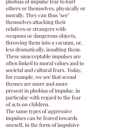
phobias of impulse fear to hurt
others or themselves, physically or
morally. They can thus "see"
themselves attacking their
relatives or strangers with
weapons or dangerous objects,
throwing them into a vacuum, or,
less dramatically, insulting them.
These unacceptable impulses are
often linked to moral values and to
societal and cultural fears. Today,
for example, we see that sexual
themes are more and more
present in phobias of impulse, in
particular with regard to the fear
of acts on children.
The same types of aggressive
impulses can be feared towards
oneself, in the form of impulsive