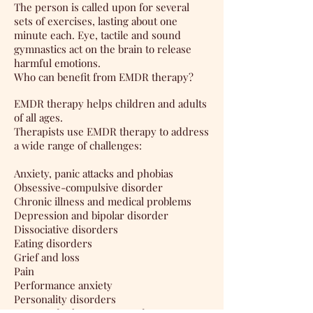
The person is called upon for several
sets of exercises, lasting about one
minute each. Eye, tactile and sound
gymnastics act on the brain to release
harmful emotions.
Who can benefit from EMDR therapy?
EMDR therapy helps children and adults
of all ages.
Therapists use EMDR therapy to address
a wide range of challenges:
Anxiety, panic attacks and phobias
Obsessive-compulsive disorder
Chronic illness and medical problems
Depression and bipolar disorder
Dissociative disorders
Eating disorders
Grief and loss
Pain
Performance anxiety
Personality disorders