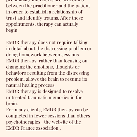
between the practitioner and the patient
in order to establish a relationship of
trust and identify trauma. After these
appointments, therapy can actually
begin.
EMDR therapy does not require talking
in detail about the distressing problem or
doing homework between sessions.
EMDR therapy, rather than focusing on
changing the emotions, thoughts or
behaviors resulting from the distressing
problem, allows the brain to resume its
natural healing process.
EMDR therapy is designed to resolve
untreated traumatic memories in the
brain.
For many clients, EMDR therapy can be
completed in fewer sessions than others
psychotherapies.
the website of the
EMDR France association
.