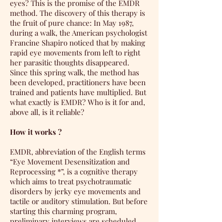
eyes? This is the promise of the EMDR
method. The discovery of this therapy is
the fruit of pure chance: In May 1987,
during a walk, the American psychologist
Francine Shapiro noticed that by making
rapid eye movements from left to right
her parasitic thoughts disappeared.
Since this spring walk, the method has
been developed, practitioners have been
trained and patients have multiplied. But
what exactly is EMDR? Who is it for and,
above all, is it reliable?
How it works ?
EMDR, abbreviation of the English terms
“Eye Movement Desensitization and
Reprocessing *”, is a cognitive therapy
which aims to treat psychotraumatic
disorders by jerky eye movements and
tactile or auditory stimulation. But before
starting this charming program,
preliminary interviews are scheduled