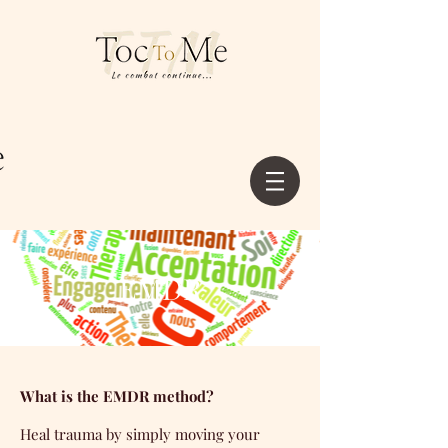
EMDR
What is the EMDR method?
Heal trauma by simply moving your