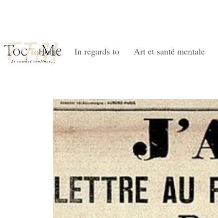
Home
In regards to
Art et santé mentale