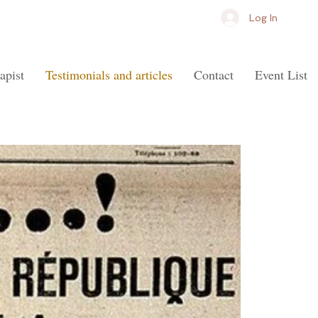
Log In
apist
Testimonials and articles
Contact
Event List