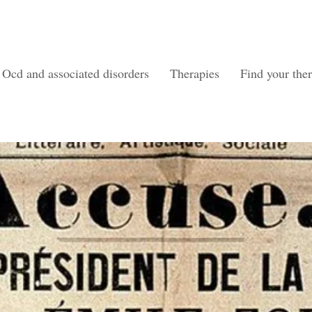
Ocd and associated disorders
Therapies
Find your ther