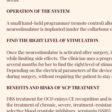
OPERATION OF THE SYSTEM
A small hand-held programmer (remote control) allows
neurostimulator is implanted (under the collarbone or
FIND THE RIGHT LEVEL OF STIMULATION
Once the neurostimulator is activated after surgery, 
while limiting side effects. The clinician uses a pr
several months for her to find the right level of stimu
Depending on the electrical parameters of the device
during surgery, without requiring the patient to stay
BENEFITS AND RISKS OF SCP TREATMENT
DBS treatment for OCD enjoys CE recognition and is a
the treatment of chronic, severe, treatment-resistan
selective blood reuptake inhibitors. serotonin (SSRI).