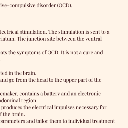
ssive-compulsive disorder (OCD).
ectrical stimulation. The stimulation is sent to a
triatum. The junction site between the ventral
ats the symptoms of OCD. It is not a cure and
.
ted in the brain.
and go from the head to the upper part of the
cemaker, contains a battery and an electronic
abdominal region.
 produces the electrical impulses necessary for
f the brain.
parameters and tailor them to individual treatment