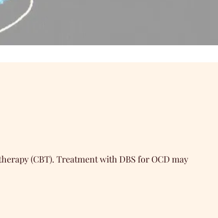
l therapy (CBT). Treatment with DBS for OCD may