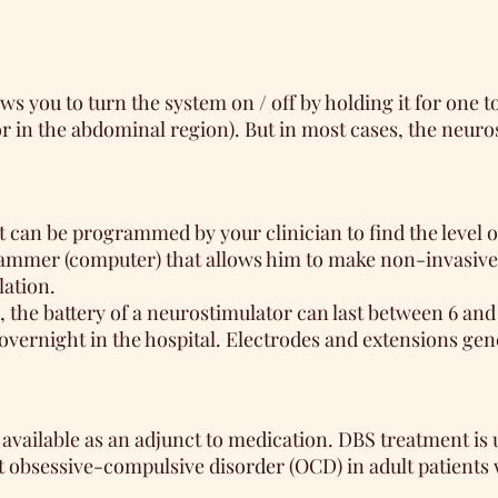
 you to turn the system on / off by holding it for one t
 in the abdominal region). But in most cases, the neurost
it can be programmed by your clinician to find the level
ogrammer (computer) that allows him to make non-invasive
lation.
, the battery of a neurostimulator can last between 6 a
 overnight in the hospital. Electrodes and extensions gen
vailable as an adjunct to medication. DBS treatment is u
t obsessive-compulsive disorder (OCD) in adult patients 