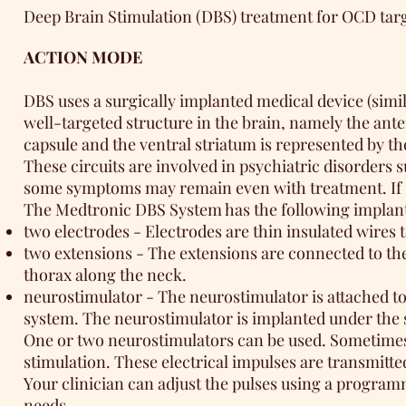
Deep Brain Stimulation (DBS) treatment for OCD targe
ACTION MODE
DBS uses a surgically implanted medical device (simila
well-targeted structure in the brain, namely the ante
capsule and the ventral striatum is represented by th
These circuits are involved in psychiatric disorders
some symptoms may remain even with treatment. If st
The Medtronic DBS System has the following impla
two electrodes - Electrodes are thin insulated wires 
two extensions - The extensions are connected to the
thorax along the neck.
neurostimulator - The neurostimulator is attached to 
system. The neurostimulator is implanted under the s
One or two neurostimulators can be used. Sometimes r
stimulation. These electrical impulses are transmitted
Your clinician can adjust the pulses using a progra
needs.