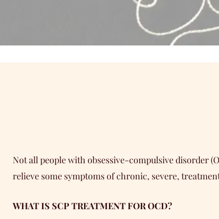
Not all people with obsessive-compulsive disorder (
relieve some symptoms of chronic, severe, treatmen
WHAT IS SCP TREATMENT FOR OCD?