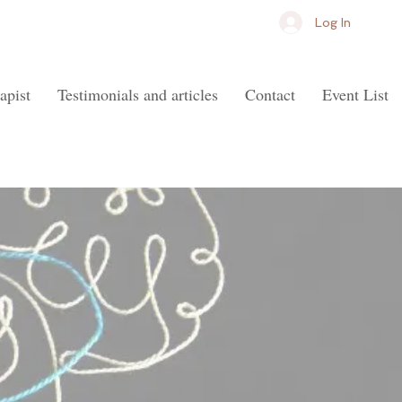
Log In
apist
Testimonials and articles
Contact
Event List