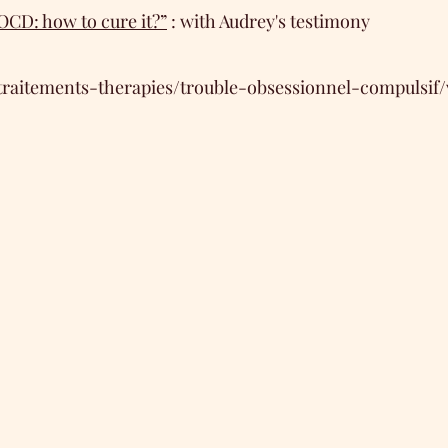
OCD: how to cure it?”
: with Audrey's testimony
traitements-therapies/trouble-obsessionnel-compulsif