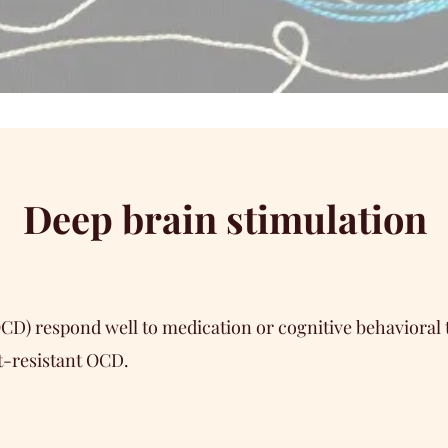
Deep brain stimulation
OCD) respond well to medication or cognitive behaviora
t-resistant OCD.