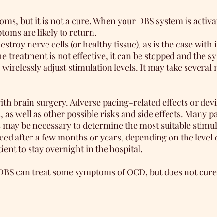
 but it is not a cure. When your DBS system is activate
toms are likely to return.
troy nerve cells (or healthy tissue), as is the case with 
the treatment is not effective, it can be stopped and the
wirelessly adjust stimulation levels. It may take several m
with brain surgery. Adverse pacing-related effects or dev
 as well as other possible risks and side effects. Many 
ts may be necessary to determine the most suitable stimul
laced after a few months or years, depending on the level
ent to stay overnight in the hospital.
DBS can treat some symptoms of OCD, but does not cure t