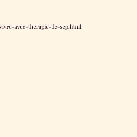
/vivre-avec-therapie-de-scp.html