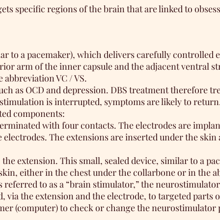
ts specific regions of the brain that are linked to obse
r to a pacemaker), which delivers carefully controlled el
rior arm of the inner capsule and the adjacent ventral s
e abbreviation VC / VS.
 such as OCD and depression. DBS treatment therefore tre
imulation is interrupted, symptoms are likely to return
nted components:
terminated with four contacts. The electrodes are implan
 electrodes. The extensions are inserted under the skin 
the extension. This small, sealed device, similar to a pa
kin, either in the chest under the collarbone or in the 
eferred to as a “brain stimulator,” the neurostimulator
, via the extension and the electrode, to targeted parts o
mmer (computer) to check or change the neurostimulator 