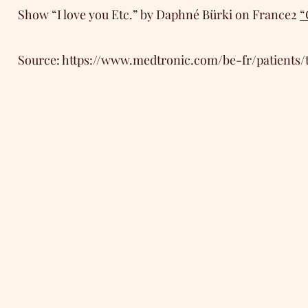
Show “I love you Etc.” by Daphné Bürki on France2
“
Source:
https://www.medtronic.com/be-fr/patients/