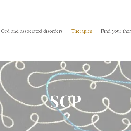
Ocd and associated disorders
Therapies
Find your ther
SCP