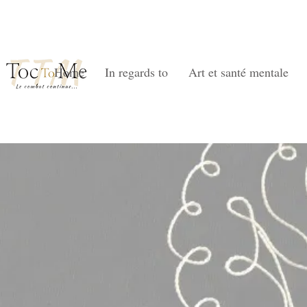
Home
In regards to
Art et santé mentale