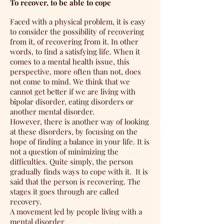
To recover, to be able to cope
Faced with a physical problem, it is easy
to consider the possibility of recovering
from it, of recovering from it. In other
words, to find a satisfying life. When it
comes to a mental health issue, this
perspective, more often than not, does
not come to mind. We think that we
cannot get better if we are living with
bipolar disorder, eating disorders or
another mental disorder.
However, there is another way of looking
at these disorders, by focusing on the
hope of finding a balance in your life. It is
not a question of minimizing the
difficulties. Quite simply, the person
gradually finds ways to cope with it.
It is
said that the person is recovering. The
stages it goes through are called
recovery.
A movement led by people living with a
mental disorder