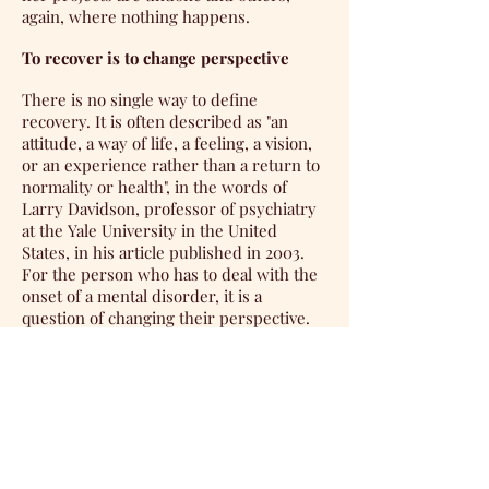
again, where nothing happens.
To recover is to change perspective
There is no single way to define
recovery. It is often described as "an
attitude, a way of life, a feeling, a vision,
or an experience rather than a return to
normality or health", in the words of
Larry Davidson, professor of psychiatry
at the Yale University in the United
States, in his article published in 2003.
For the person who has to deal with the
onset of a mental disorder, it is a
question of changing their perspective.
She will seek a point of balance in her
daily life, which takes into account her
vulnerabilities, while relying on her
strengths, resources and capacities.
Agathe Martin is a member of the
Comme des fous association, founded by
people affected by a mental disorder. In