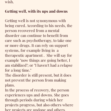
wish.
Getting well, with its ups and downs
Getting well is not synonymous with
being cured. According to his needs, the
person recovered from a mental
disorder can continue to benefit from
care such as psychotherapy, to take one
or more drugs. It can rely on support
systems, for example living in
a
therapeutic apartment
.
She will say for
example "now things are going better, I
am stabilized"; or "I haven't had a relapse
for a long time."
The disorder is still present, but it does
not prevent the person from making
plans.
In the process of recovery, the person
experiences ups and downs. She goes
through periods during which her
projects progress, but also others where
her projects are undone and others,