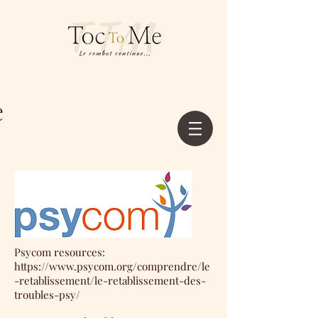
Psycom resources:
https://www.psycom.org/comprendre/le
-retablissement/le-retablissement-des-
troubles-psy/