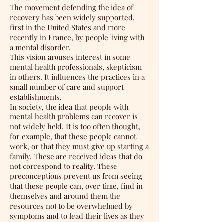
The movement defending the idea of
recovery has been widely supported,
first in the United States and more
recently in France, by people living with
a mental disorder.
This vision arouses interest in some
mental health professionals, skepticism
in others. It influences the practices in a
small number of care and support
establishments.
In society, the idea that people with
mental health problems can recover is
not widely held. It is too often thought,
for example, that these people cannot
work, or that they must give up starting a
family. These are received ideas that do
not correspond to reality. These
preconceptions prevent us from seeing
that these people can, over time, find in
themselves and around them the
resources not to be overwhelmed by
symptoms and to lead their lives as they