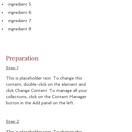
ingredient 5
ingredient 6
ingredient 7
ingredient 8
Preparation
Step 1
This is placeholder text. To change this 
content, double-click on the element and 
click Change Content. To manage all your 
collections, click on the Content Manager 
button in the Add panel on the left.
Step 2
This is placeholder text. To change this 