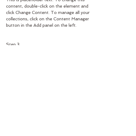
content, double-click on the element and 
click Change Content. To manage all your 
collections, click on the Content Manager 
button in the Add panel on the left.
Step 3
This is placeholder text. To change this 
content, double-click on the element and 
click Change Content. To manage all your 
collections, click on the Content Manager 
button in the Add panel on the left.
Step 4
This is placeholder text. To change this 
content, double-click on the element and 
click Change Content. To manage all your 
collections, click on the Content Manager 
button in the Add panel on the left.