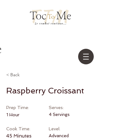
< Back
Raspberry Croissant
Prep Time:
Serves:
1 Hour
4 Servings
Cook Time:
Level:
45 Minutes
Advanced