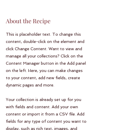
About the Recipe
This is placeholder text. To change this
content, double-click on the element and
click Change Content. Want to view and
manage all your collections? Click on the
Content Manager button in the Add panel
on the left. Here, you can make changes
to your content, add new fields, create
dynamic pages and more.
Your collection is already set up for you
with fields and content. Add your own
content or import it from a CSV file. Add
fields for any type of content you want to
display, such as rich text, images, and