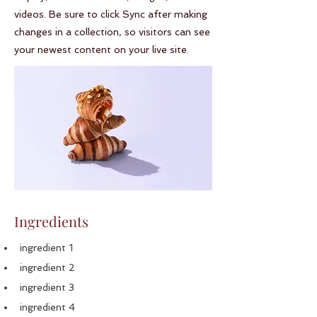
videos. Be sure to click Sync after making
changes in a collection, so visitors can see
your newest content on your live site.
Ingredients
ingredient 1
ingredient 2
ingredient 3
ingredient 4