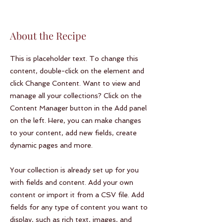
About the Recipe
This is placeholder text. To change this
content, double-click on the element and
click Change Content. Want to view and
manage all your collections? Click on the
Content Manager button in the Add panel
on the left. Here, you can make changes
to your content, add new fields, create
dynamic pages and more.
Your collection is already set up for you
with fields and content. Add your own
content or import it from a CSV file. Add
fields for any type of content you want to
display, such as rich text, images, and