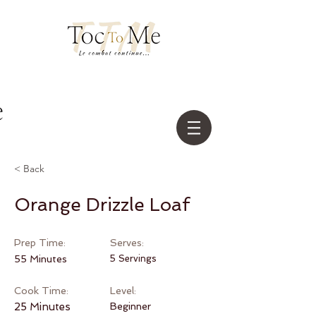
< Back
Orange Drizzle Loaf
Prep Time:
Serves:
55 Minutes
5 Servings
Cook Time:
Level:
25 Minutes
Beginner