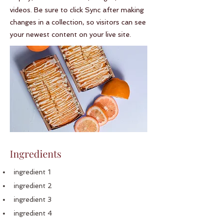
videos. Be sure to click Sync after making
changes in a collection, so visitors can see
your newest content on your live site.
Ingredients
ingredient 1
ingredient 2
ingredient 3
ingredient 4