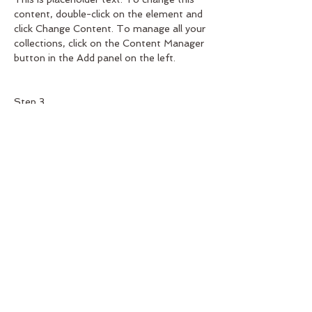
content, double-click on the element and 
click Change Content. To manage all your 
collections, click on the Content Manager 
button in the Add panel on the left.
Step 3
This is placeholder text. To change this 
content, double-click on the element and 
click Change Content. To manage all your 
collections, click on the Content Manager 
button in the Add panel on the left.
Step 4
This is placeholder text. To change this 
content, double-click on the element and 
click Change Content. To manage all your 
collections, click on the Content Manager 
button in the Add panel on the left.