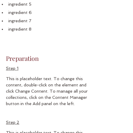
ingredient 5
ingredient 6
ingredient 7
ingredient 8
Preparation
Step 1
This is placeholder text. To change this 
content, double-click on the element and 
click Change Content. To manage all your 
collections, click on the Content Manager 
button in the Add panel on the left.
Step 2
This is placeholder text. To change this 