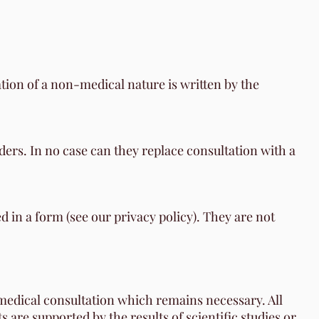
ation of a non-medical nature is written by the
ers. In no case can they replace consultation with a
d in a form (see our privacy policy). They are not
 medical consultation which remains necessary. All
are supported by the results of scientific studies or