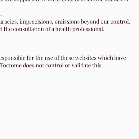
.
ccuracies, imprecisions, omissions beyond our control.
 the consultation of a health professional.
responsible for the use of these websites which have
 Toctome does not control or validate this