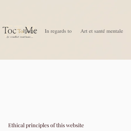
Home
In regards to
Art et santé mentale
Ethical principles of this website