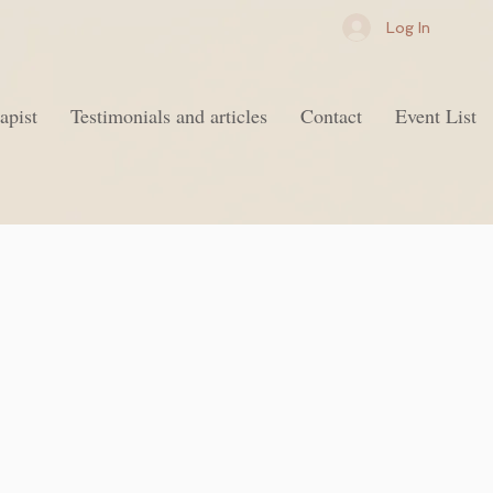
Log In
apist
Testimonials and articles
Contact
Event List