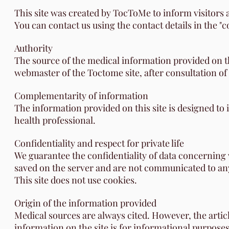
This site was created by TocToMe to inform visitors a
You can contact us using the contact details in the "
Authority
The source of the medical information provided on thi
webmaster of the Toctome site, after consultation of
Complementarity of information
The information provided on this site is designed to
health professional.
Confidentiality and respect for private life
We guarantee the confidentiality of data concerning vi
saved on the server and are not communicated to any 
This site does not use cookies.
Origin of the information provided
Medical sources are always cited. However, the artic
information on the site is for informational purposes