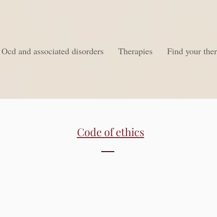
Ocd and associated disorders
Therapies
Find your ther
Code of ethics