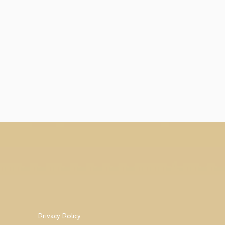
Privacy Policy