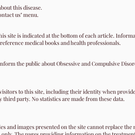
bout this disease.
contact us" menu.
s site is indicated at the bottom of each article. Inform
 reference medical books and health professionals.
 inform the public about Obsessive and Compulsive Disord
sitors to this site, including their identity when provide
third party. No statistics are made from these data.
les and images presented on the site cannot replace the
 only. The pages providing information on the treatments 