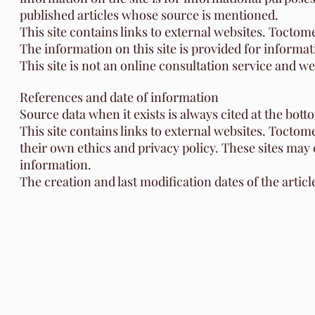
published articles whose source is mentioned.
This site contains links to external websites. Toctome
The information on this site is provided for informat
This site is not an online consultation service and w
References and date of information
Source data when it exists is always cited at the bott
This site contains links to external websites. Toctom
their own ethics and privacy policy. These sites may
information.
The creation and last modification dates of the articl