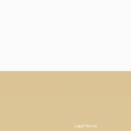
Legal Notice