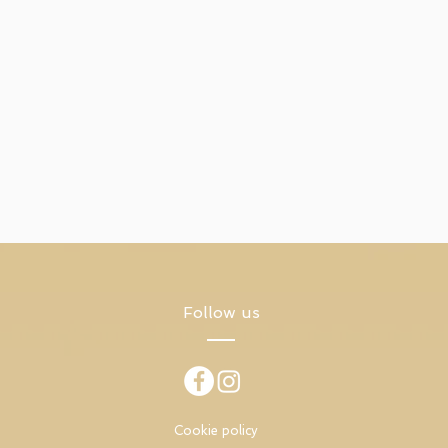
Follow us
Cookie policy