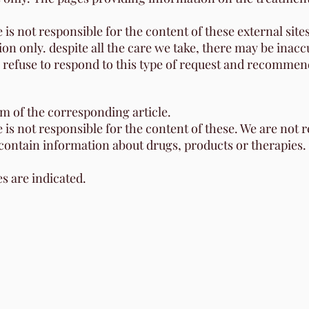
 is not responsible for the content of these external sites
ion only. despite all the care we take, there may be ina
e refuse to respond to this type of request and recommend
om of the corresponding article.
e is not responsible for the content of these. We are not 
 contain information about drugs, products or therapies.
es are indicated.