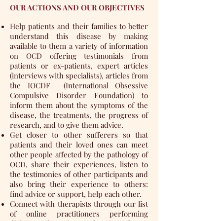
OUR ACTIONS AND OUR OBJECTIVES
Help patients and their families to better
understand this disease by making
available to them a variety of information
on OCD offering testimonials from
patients or ex-patients, expert articles
(interviews with specialists), articles from
the
IOCDF
(International Obsessive
Compulsive Disorder Foundation) to
inform them about the symptoms of the
disease, the treatments, the progress of
research, and to give them advice.
Get closer to other sufferers so that
patients and their loved ones can meet
other people affected by the pathology of
OCD, share their experiences, listen to
the testimonies of other participants and
also bring their experience to others:
find advice or support, help each other.
Connect with therapists through our list
of online practitioners performing