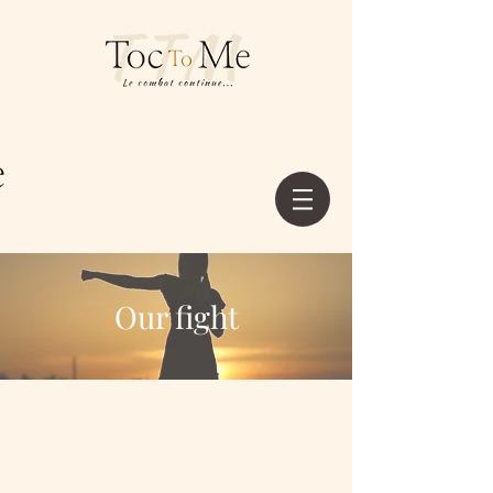
Our fight