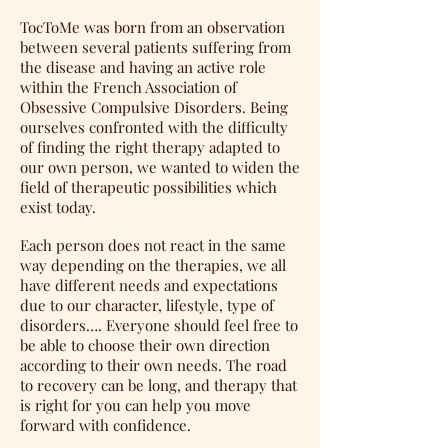
TocToMe was born from an observation
between several patients suffering from
the disease and having an active role
within the French Association of
Obsessive Compulsive Disorders. Being
ourselves confronted with the difficulty
of finding the right therapy adapted to
our own person, we wanted to widen the
field of therapeutic possibilities which
exist today.
Each person does not react in the same
way depending on the therapies, we all
have different needs and expectations
due to our character, lifestyle, type of
disorders…. Everyone should feel free to
be able to choose their own direction
according to their own needs. The road
to recovery can be long, and therapy that
is right for you can help you move
forward with confidence.