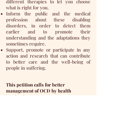
different therapies to let you choose
what is right for you.
Inform the public and the medical
profession about these disabling
disorders, in order to detect them
earlier and to promote their
understanding and the adaptations they
sometimes require.
Support, promote or participate in any
action and research that can contribute
to better care and the well-being of
people in suffering.
This petition calls for better
management of OCD by health
services!
Your contribution (signature to a
petition) is requested: a small militant
act to try to make things happen!